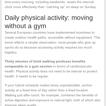
time every morning, including weekends, resets the internal
clock more effectively than “catching up” on sleep on Sunday.
Daily physical activity: moving
without a gym
Several European countries have implemented incentives to
create outdoor health paths, accessible without equipment. This
trend reflects a simple observation: most people who give up
sports do so because accessing activity requires too much
logistics.
Thirty minutes of brisk walking produces benefits
comparable to a gym session
in terms of cardiovascular
health. Physical activity does not need to be intense to protect
health. It needs to be regular.
If your hybrid schedule makes times unpredictable, anchor
activity at a fixed time of day rather than a fixed location.
Walking just after lunch, for example, combines the benefits of
active digestion and exposure to natural light, both of which also
improve sleep quality.