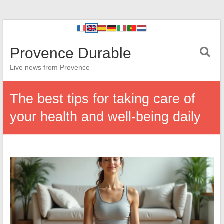
Provence Durable
Live news from Provence
The best tips for taking care of
your health and well-being daily