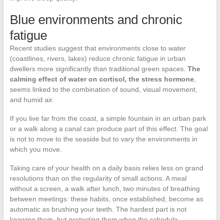
Blue environments and chronic
fatigue
Recent studies suggest that environments close to water
(coastlines, rivers, lakes) reduce chronic fatigue in urban
dwellers more significantly than traditional green spaces.
The
calming effect of water on cortisol, the stress hormone
,
seems linked to the combination of sound, visual movement,
and humid air.
If you live far from the coast, a simple fountain in an urban park
or a walk along a canal can produce part of this effect. The goal
is not to move to the seaside but to vary the environments in
which you move.
Taking care of your health on a daily basis relies less on grand
resolutions than on the regularity of small actions. A meal
without a screen, a walk after lunch, two minutes of breathing
between meetings: these habits, once established, become as
automatic as brushing your teeth. The hardest part is not
knowing them, but protecting them when the schedule