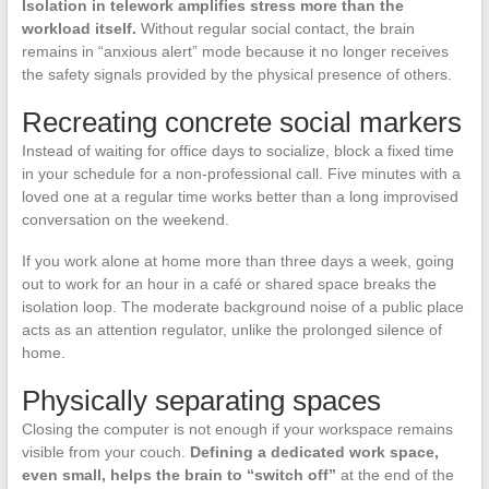
Isolation in telework amplifies stress more than the
workload itself.
Without regular social contact, the brain
remains in “anxious alert” mode because it no longer receives
the safety signals provided by the physical presence of others.
Recreating concrete social markers
Instead of waiting for office days to socialize, block a fixed time
in your schedule for a non-professional call. Five minutes with a
loved one at a regular time works better than a long improvised
conversation on the weekend.
If you work alone at home more than three days a week, going
out to work for an hour in a café or shared space breaks the
isolation loop. The moderate background noise of a public place
acts as an attention regulator, unlike the prolonged silence of
home.
Physically separating spaces
Closing the computer is not enough if your workspace remains
visible from your couch.
Defining a dedicated work space,
even small, helps the brain to “switch off”
at the end of the