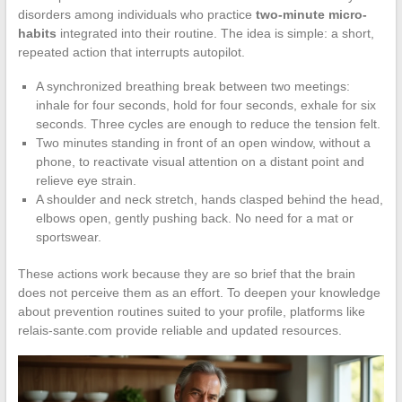
disorders among individuals who practice
two-minute micro-
habits
integrated into their routine. The idea is simple: a short,
repeated action that interrupts autopilot.
A synchronized breathing break between two meetings:
inhale for four seconds, hold for four seconds, exhale for six
seconds. Three cycles are enough to reduce the tension felt.
Two minutes standing in front of an open window, without a
phone, to reactivate visual attention on a distant point and
relieve eye strain.
A shoulder and neck stretch, hands clasped behind the head,
elbows open, gently pushing back. No need for a mat or
sportswear.
These actions work because they are so brief that the brain
does not perceive them as an effort. To deepen your knowledge
about prevention routines suited to your profile, platforms like
relais-sante.com provide reliable and updated resources.