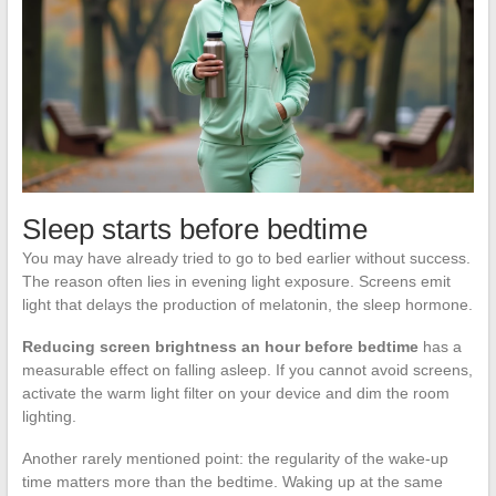
Sleep starts before bedtime
You may have already tried to go to bed earlier without success.
The reason often lies in evening light exposure. Screens emit
light that delays the production of melatonin, the sleep hormone.
Reducing screen brightness an hour before bedtime
has a
measurable effect on falling asleep. If you cannot avoid screens,
activate the warm light filter on your device and dim the room
lighting.
Another rarely mentioned point: the regularity of the wake-up
time matters more than the bedtime. Waking up at the same