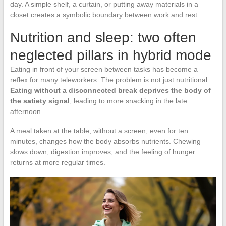
day. A simple shelf, a curtain, or putting away materials in a
closet creates a symbolic boundary between work and rest.
Nutrition and sleep: two often
neglected pillars in hybrid mode
Eating in front of your screen between tasks has become a
reflex for many teleworkers. The problem is not just nutritional.
Eating without a disconnected break deprives the body of
the satiety signal
, leading to more snacking in the late
afternoon.
A meal taken at the table, without a screen, even for ten
minutes, changes how the body absorbs nutrients. Chewing
slows down, digestion improves, and the feeling of hunger
returns at more regular times.