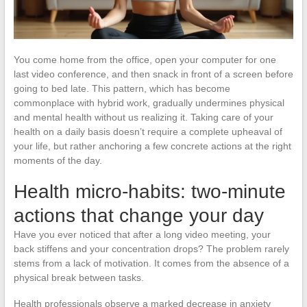
You come home from the office, open your computer for one
last video conference, and then snack in front of a screen before
going to bed late. This pattern, which has become
commonplace with hybrid work, gradually undermines physical
and mental health without us realizing it. Taking care of your
health on a daily basis doesn’t require a complete upheaval of
your life, but rather anchoring a few concrete actions at the right
moments of the day.
Health micro-habits: two-minute
actions that change your day
Have you ever noticed that after a long video meeting, your
back stiffens and your concentration drops? The problem rarely
stems from a lack of motivation. It comes from the absence of a
physical break between tasks.
Health professionals observe a marked decrease in anxiety