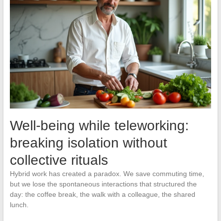
Well-being while teleworking:
breaking isolation without
collective rituals
Hybrid work has created a paradox. We save commuting time,
but we lose the spontaneous interactions that structured the
day: the coffee break, the walk with a colleague, the shared
lunch.