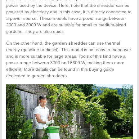
power used by the device. Here, note that the shredder can be
powered by electricity and in this case, it is directly connected to
a power source. These models have a power range between
2000 and 3000 W and are suitable for small to medium-sized
gardens. They are also quiet.
On the other hand, the
garden shredder
can use thermal
energy (gasoline or diesel). This model is not easy to maneuver
and is more suitable for large areas. Tools of this kind have a
power range between 3300 and 6600 W, making them more
efficient. More details can be found in this buying guide
dedicated to garden shredders.