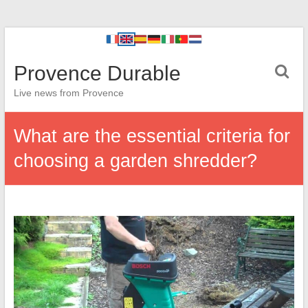
Provence Durable
Live news from Provence
What are the essential criteria for
choosing a garden shredder?