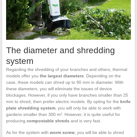
The diameter and shredding
system
Regarding the shredding of your branches and others, thermal
models offer you
the largest
diameters
. Depending on the
case, these models can shred up to 90 mm in diameter. With
these diameters, you will eliminate the issues of device
blockages. However, if you only have branches smaller than 25
mm to shred, then prefer electric models. By opting for the
knife
plate shredding system
, you will only be able to work with
gardens smaller than 300 m². However, it is quite useful for
producing
compostable shreds
and is very fast.
As for the system with
worm screw
, you will be able to shred