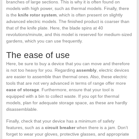
branches of large sections. This is why it is often found on
models with high power, such as thermal models. Finally, there
is the
knife rotor system
, which is often present on slightly
advanced electric models. The finished product is coarser than
that of the knife plate. Here, the blade spins at 40
revolutions/minute, and this model is reserved for medium-sized
gardens, which you can use frequently.
The ease of use
Here, be sure to buy a device that you can move and therefore
is not too heavy for you. Regarding
assembly
, electric devices
are easier to assemble than thermal ones. Also, these electric
tools that are not very advanced in terms of range offer more
ease of storage
. Furthermore, ensure that your tool is
equipped with a bin to collect waste. If you opt for thermal
models, plan for adequate storage space, as these are hardly
disassemblable.
Finally, check that your device has a minimum of safety
features, such as a
circuit breaker
when there is a jam. Don’t
forget to wear your gloves, protective glasses, and appropriate