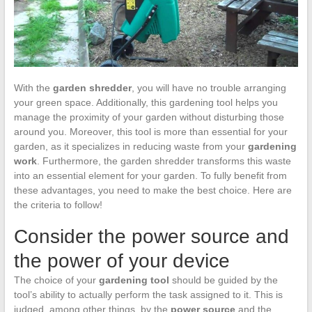
With the
garden shredder
, you will have no trouble arranging
your green space. Additionally, this gardening tool helps you
manage the proximity of your garden without disturbing those
around you. Moreover, this tool is more than essential for your
garden, as it specializes in reducing waste from your
gardening
work
. Furthermore, the garden shredder transforms this waste
into an essential element for your garden. To fully benefit from
these advantages, you need to make the best choice. Here are
the criteria to follow!
Consider the power source and
the power of your device
The choice of your
gardening tool
should be guided by the
tool’s ability to actually perform the task assigned to it. This is
judged, among other things, by the
power source
and the